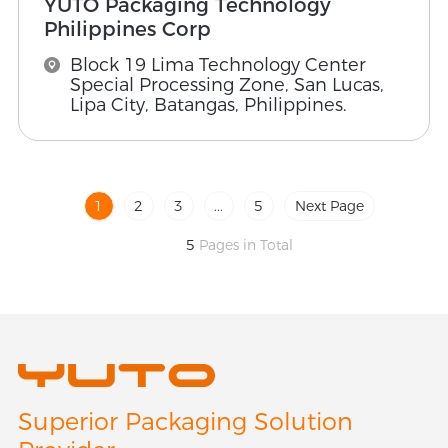
YUTO Packaging Technology
Philippines Corp
Block 19 Lima Technology Center
Special Processing Zone, San Lucas,
Lipa City, Batangas, Philippines.
1
2
3
...
5
Next Page
5
Pages in Total
Superior Packaging Solution