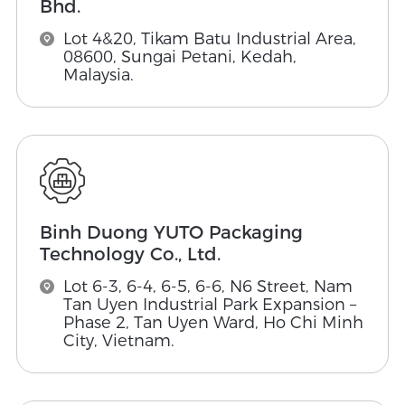
Bhd.
Lot 4&20, Tikam Batu Industrial Area,
08600, Sungai Petani, Kedah,
Malaysia.
Binh Duong YUTO Packaging
Technology Co., Ltd.
Lot 6-3, 6-4, 6-5, 6-6, N6 Street, Nam
Tan Uyen Industrial Park Expansion –
Phase 2, Tan Uyen Ward, Ho Chi Minh
City, Vietnam.