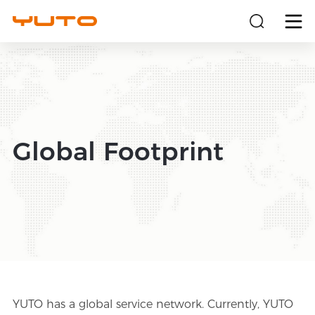
About
Products
Global Footprint
Solutions
Sustainability
Investors
News
YUTO has a global service network. Currently, YUTO