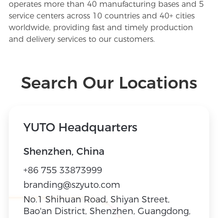
operates more than 40 manufacturing bases and 5
Contact
service centers across 10 countries and 40+ cities
worldwide, providing fast and timely production
and delivery services to our customers.
CN
/
EN
Search Our Locations
YUTO Headquarters
Shenzhen, China
+86 755 33873999
branding@szyuto.com
No.1 Shihuan Road, Shiyan Street,
Bao'an District, Shenzhen, Guangdong,