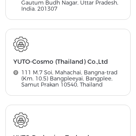
Gautum Budh Nagar, Uttar Pradesh,
India. 201307
YUTO-Cosmo (Thailand) Co.,Ltd
111 M.7 Soi, Mahachai, Bangna-trad
(Km. 10.5) Bangpleeyai, Bangplee,
Samut Prakan 10540, Thailand