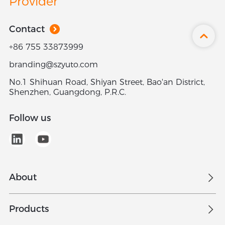
Provider
Contact
+86 755 33873999
branding@szyuto.com
No.1 Shihuan Road, Shiyan Street, Bao'an District,
Shenzhen, Guangdong, P.R.C.
Follow us
About
Overview
Products
Join Us