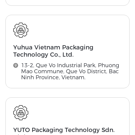
Yuhua Vietnam Packaging
Technology Co., Ltd.
13-2, Que Vo Industrial Park, Phuong
Mao Commune, Que Vo District, Bac
Ninh Province, Vietnam.
YUTO Packaging Technology Sdn.