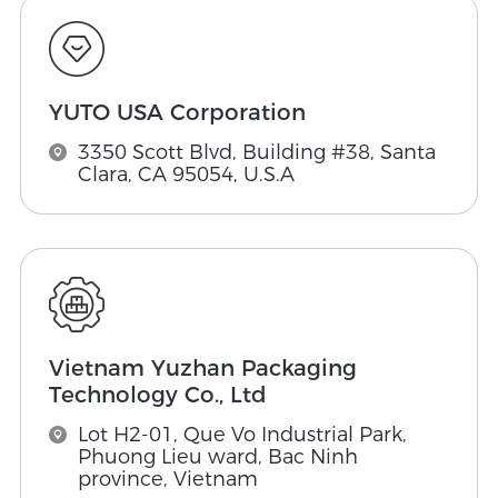
YUTO USA Corporation
3350 Scott Blvd, Building #38, Santa
Clara, CA 95054, U.S.A
Vietnam Yuzhan Packaging
Technology Co., Ltd
Lot H2-01, Que Vo Industrial Park,
Phuong Lieu ward, Bac Ninh
province, Vietnam