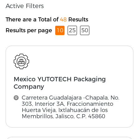
Active Filters
There are a Total of
48
Results
Results per page
10
25
50
Mexico YUTOTECH Packaging
Company
Carretera Guadalajara -Chapala, No.
303, Interior 3A, Fraccionamiento
Huerta Vieja, Ixtlahuacán de los
Membrillos, Jalisco, C.P. 45860