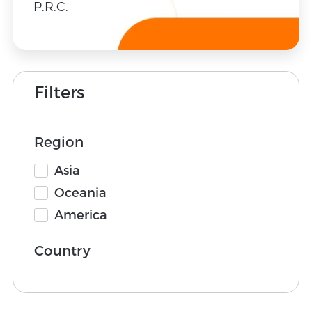
P.R.C.
Filters
Region
Asia
Oceania
America
Country