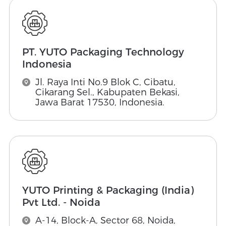
PT. YUTO Packaging Technology
Indonesia
Jl. Raya Inti No.9 Blok C, Cibatu,
Cikarang Sel., Kabupaten Bekasi,
Jawa Barat 17530, Indonesia.
YUTO Printing & Packaging (India)
Pvt Ltd. - Noida
A-14, Block-A, Sector 68, Noida,